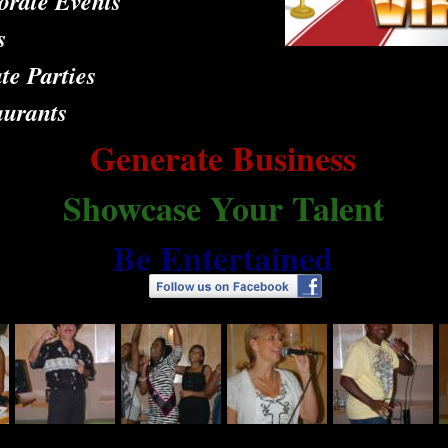
orate Events
s
te Parties
aurants
Generate Business
Showcase Your Talent
Be Entertained