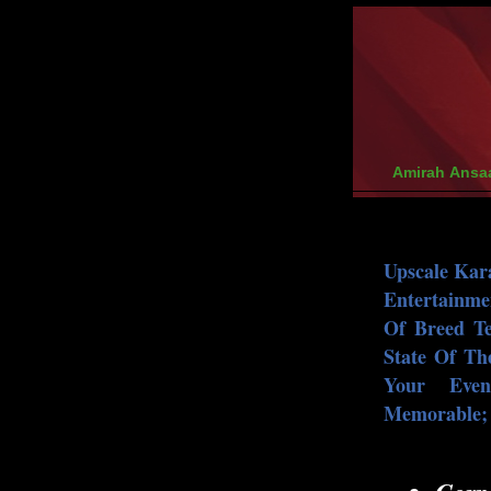
Amirah Ansa
Upscale Kar
Entertainme
Of Breed T
State Of Th
Your Eve
Memorable; I