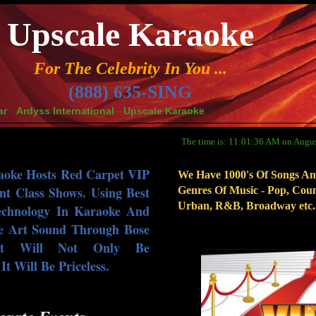
Upscale Karaoke
For The Celebrity In You ...
(888) 635-SING
ar
Ardyss International
Upscale Karaoke
The time is: 11:01:36 AM on Augus
aoke Hosts Red Carpet VIP
We Have 1000's Of Songs An
nt Class Shows. Using Best
Genres Of Music - Pop, Coun
Urban, R&B, Broadway etc..
echnology In Karaoke And
e Art Sound Through Bose
nt Will Not Only Be
t Will Be Priceless.