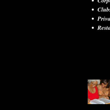
Corp
Club
Priva
Rest