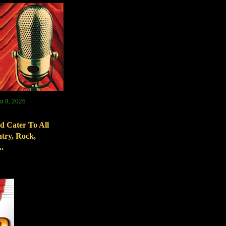
t 8, 2026
d Cater To All
try, Rock,
.